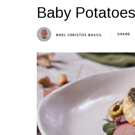
Baby Potatoe
SHARE:
NOEL CHRISTOS BASSIL