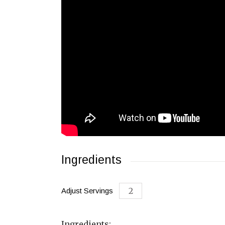
Ingredients
Adjust Servings
Ingredients: