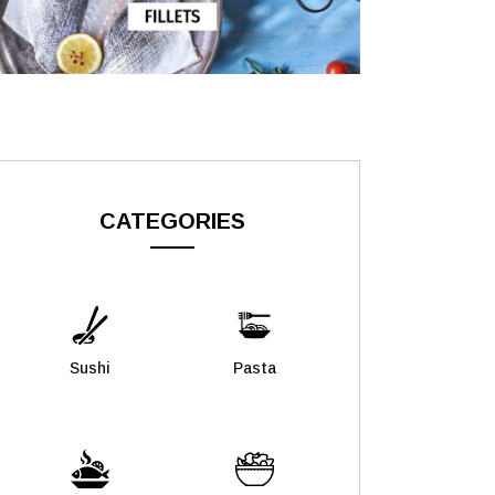
CATEGORIES
Sushi
Pasta