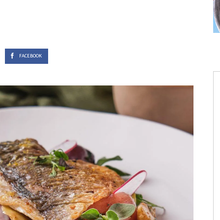
s
FACEBOOK