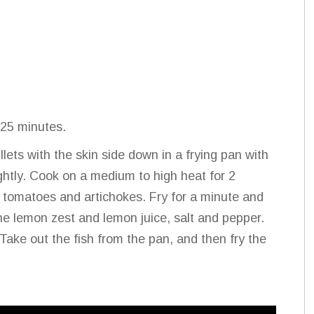
 25 minutes.
lets with the skin side down in a frying pan with
ightly. Cook on a medium to high heat for 2
y tomatoes and artichokes. Fry for a minute and
the lemon zest and lemon juice, salt and pepper.
Take out the fish from the pan, and then fry the