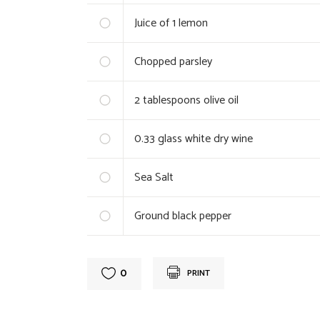
Juice of 1 lemon
Chopped parsley
2
tablespoons olive oil
0.33
glass white dry wine
Sea Salt
Ground black pepper
0
PRINT