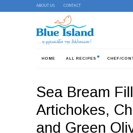
ABOUT US
CONTACT
HOME
ALL RECIPES
CHEF/CON
Sea Bream Fill
Artichokes, C
and Green Oli