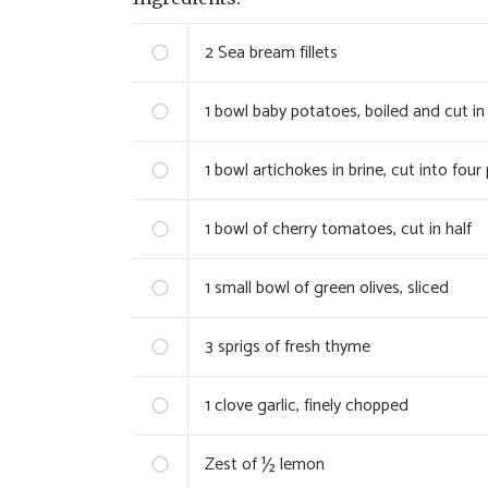
2
Sea bream fillets
1
bowl baby potatoes, boiled and cut in 
1
bowl artichokes in brine, cut into four
1
bowl of cherry tomatoes, cut in half
1
small bowl of green olives, sliced
3
sprigs of fresh thyme
1
clove garlic, finely chopped
Zest of ½ lemon