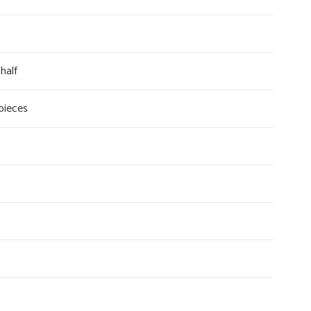
half
 pieces