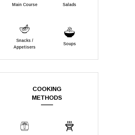
Main Course
Salads
Snacks /
Soups
Appetisers
COOKING
METHODS