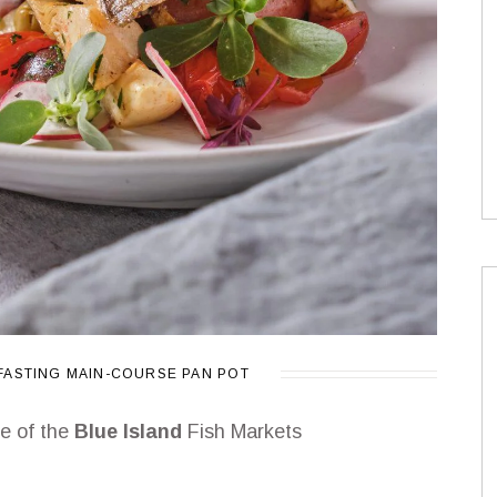
FASTING
MAIN-COURSE
PAN
POT
ne of the
Blue Island
Fish Markets