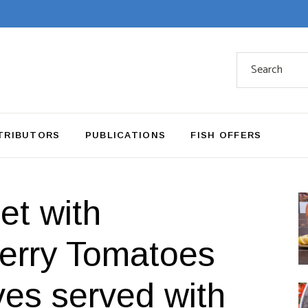
Search
for:
TRIBUTORS
PUBLICATIONS
FISH OFFERS
et with
herry Tomatoes
ves served with