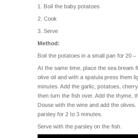
1. Boil the baby potatoes
2. Cook
3. Serve
Method:
Boil the potatoes in a small pan for 20 –
At the same time, place the sea bream fil
olive oil and with a spatula press them l
minutes. Add the garlic, potatoes, cherr
then turn the fish over. Add the thyme, 
Douse with the wine and add the olives. 
parsley for 2 to 3 minutes.
Serve with the parsley on the fish.