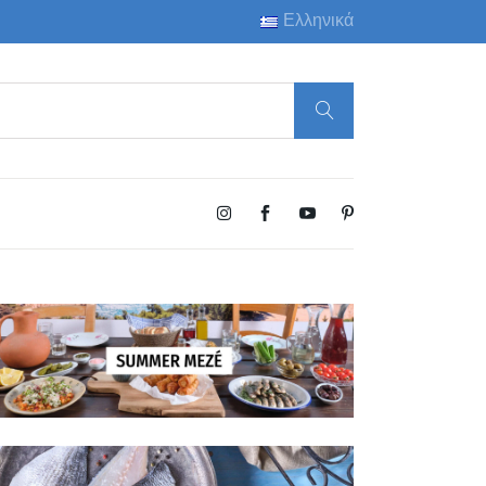
Ελληνικά