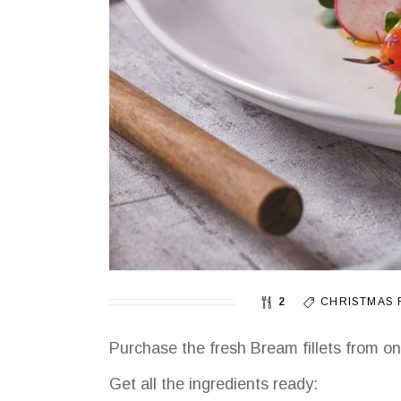
2
CHRISTMAS 
Purchase the fresh Bream fillets from o
Get all the ingredients ready: