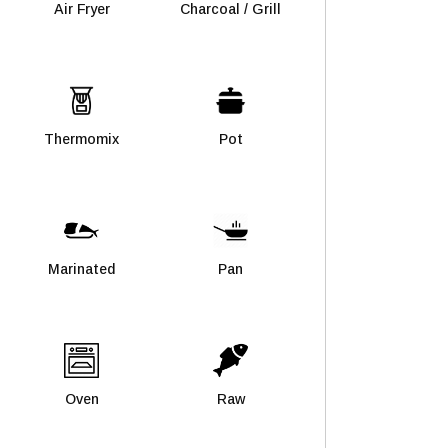
Air Fryer
Charcoal / Grill
Thermomix
Pot
Marinated
Pan
Oven
Raw