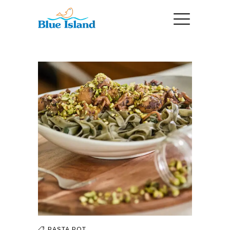
PASTA
POT