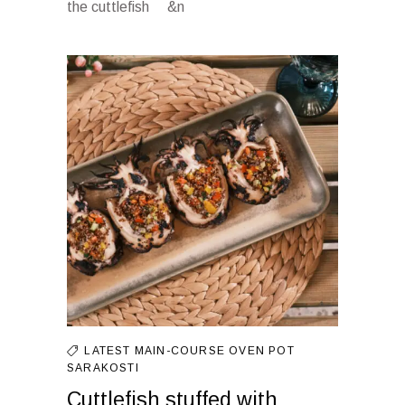
the cuttlefish &n
LATEST
MAIN-COURSE
OVEN
POT
SARAKOSTI
Cuttlefish stuffed with