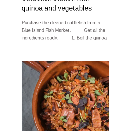
quinoa and vegetables
Purchase the cleaned cuttlefish from a
Blue Island Fish Market. Get all the
ingredients ready: 1. Boil the quinoa