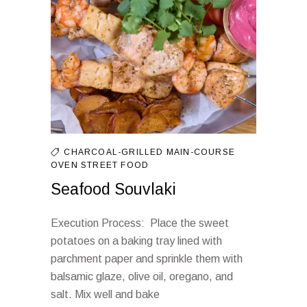
CHARCOAL-GRILLED
MAIN-COURSE
OVEN
STREET FOOD
Seafood Souvlaki
Execution Process: Place the sweet
potatoes on a baking tray lined with
parchment paper and sprinkle them with
balsamic glaze, olive oil, oregano, and
salt. Mix well and bake