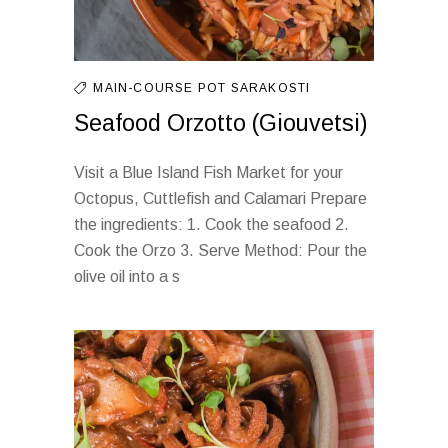
MAIN-COURSE
POT
SARAKOSTI
Seafood Orzotto (Giouvetsi)
Visit a Blue Island Fish Market for your
Octopus, Cuttlefish and Calamari Prepare
the ingredients: 1. Cook the seafood 2.
Cook the Orzo 3. Serve Method: Pour the
olive oil into a s