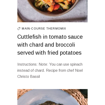
MAIN-COURSE
THERMOMIX
Cuttlefish in tomato sauce
with chard and broccoli
served with fried potatoes
Instructions: Note: You can use spinach
instead of chard. Recipe from chef Noel
Christo Bassil