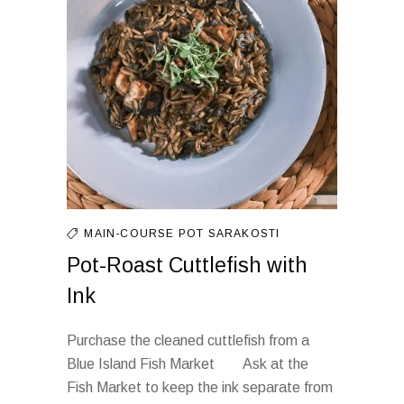
MAIN-COURSE
POT
SARAKOSTI
Pot-Roast Cuttlefish with
Ink
Purchase the cleaned cuttlefish from a
Blue Island Fish Market Ask at the
Fish Market to keep the ink separate from