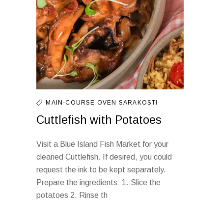
MAIN-COURSE
OVEN
SARAKOSTI
Cuttlefish with Potatoes
Visit a Blue Island Fish Market for your
cleaned Cuttlefish. If desired, you could
request the ink to be kept separately.
Prepare the ingredients: 1. Slice the
potatoes 2. Rinse th