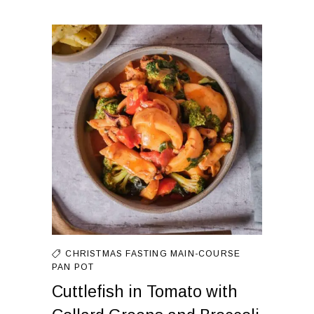
CHRISTMAS FASTING
MAIN-COURSE
PAN
POT
Cuttlefish in Tomato with