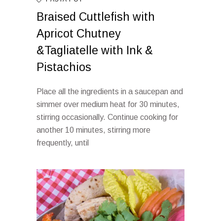
Braised Cuttlefish with
Apricot Chutney
&Tagliatelle with Ink &
Pistachios
Place all the ingredients in a saucepan and
simmer over medium heat for 30 minutes,
stirring occasionally. Continue cooking for
another 10 minutes, stirring more
frequently, until