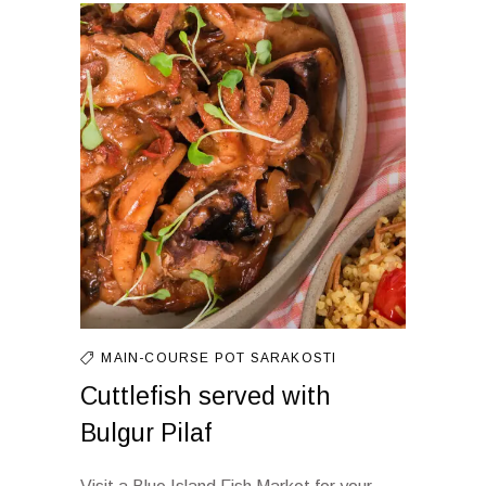
MAIN-COURSE
POT
SARAKOSTI
Cuttlefish served with
Bulgur Pilaf