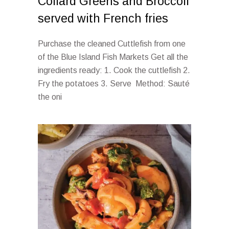
Collard Greens and Broccoli
served with French fries
Purchase the cleaned Cuttlefish from one
of the Blue Island Fish Markets Get all the
ingredients ready: 1. Cook the cuttlefish 2.
Fry the potatoes 3. Serve Method: Sauté
the oni