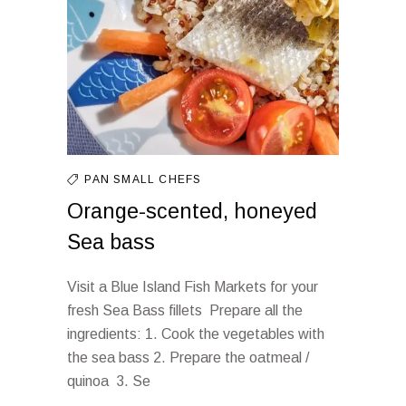
PAN
SMALL CHEFS
Orange-scented, honeyed
Sea bass
Visit a Blue Island Fish Markets for your
fresh Sea Bass fillets Prepare all the
ingredients: 1. Cook the vegetables with
the sea bass 2. Prepare the oatmeal /
quinoa 3. Se