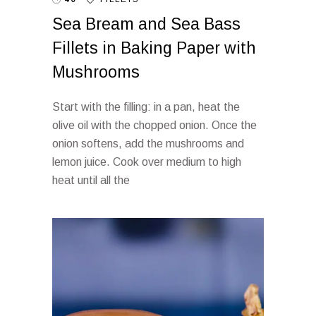
Sea Bream and Sea Bass
Fillets in Baking Paper with
Mushrooms
Start with the filling: in a pan, heat the
olive oil with the chopped onion. Once the
onion softens, add the mushrooms and
lemon juice. Cook over medium to high
heat until all the