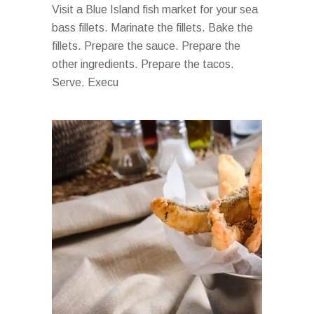
Visit a Blue Island fish market for your sea
bass fillets. Marinate the fillets. Bake the
fillets. Prepare the sauce. Prepare the
other ingredients. Prepare the tacos.
Serve. Execu