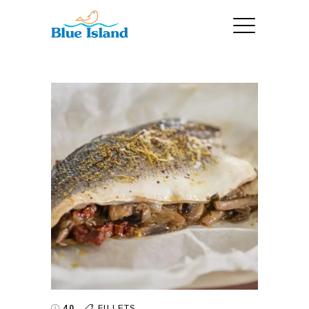
40
FILLETS