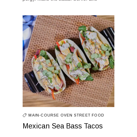
MAIN-COURSE
OVEN
STREET FOOD
Mexican Sea Bass Tacos