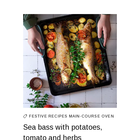
FESTIVE RECIPES
MAIN-COURSE
OVEN
Sea bass with potatoes,
tomato and herbs