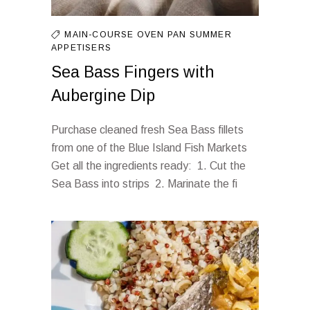
MAIN-COURSE
OVEN
PAN
SUMMER
APPETISERS
Sea Bass Fingers with
Aubergine Dip
Purchase cleaned fresh Sea Bass fillets
from one of the Blue Island Fish Markets
Get all the ingredients ready: 1. Cut the
Sea Bass into strips 2. Marinate the fi