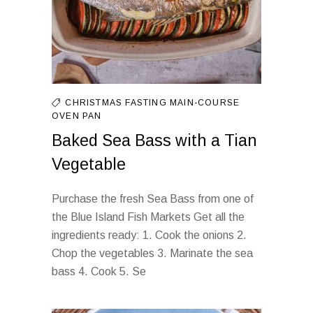
CHRISTMAS FASTING
MAIN-COURSE
OVEN
PAN
Baked Sea Bass with a Tian
Vegetable
Purchase the fresh Sea Bass from one of
the Blue Island Fish Markets Get all the
ingredients ready: 1. Cook the onions 2.
Chop the vegetables 3. Marinate the sea
bass 4. Cook 5. Se