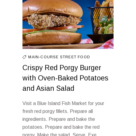
MAIN-COURSE
STREET FOOD
Crispy Red Porgy Burger
with Oven-Baked Potatoes
and Asian Salad
Visit a Blue Island Fish Market for your
fresh red porgy fillets. Prepare all
ingredients. Prepare and bake the
potatoes. Prepare and bake the red
porgy. Make the salad. Serve. Exe