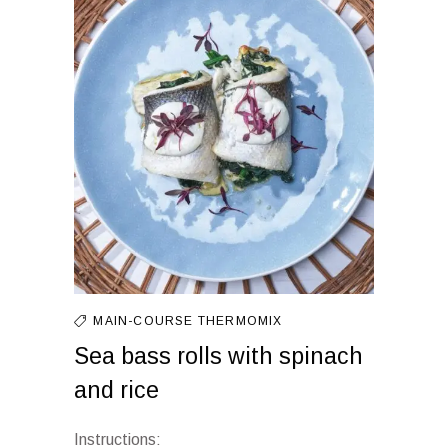
MAIN-COURSE
THERMOMIX
Sea bass rolls with spinach
and rice
Instructions: