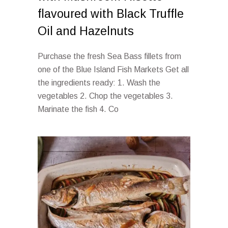
flavoured with Black Truffle
Oil and Hazelnuts
Purchase the fresh Sea Bass fillets from
one of the Blue Island Fish Markets Get all
the ingredients ready: 1. Wash the
vegetables 2. Chop the vegetables 3.
Marinate the fish 4. Co