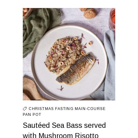
CHRISTMAS FASTING
MAIN-COURSE
PAN
POT
Sautéed Sea Bass served
with Mushroom Risotto