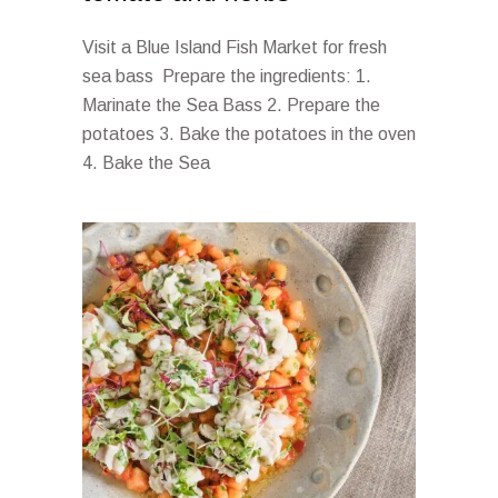
Visit a Blue Island Fish Market for fresh
sea bass Prepare the ingredients: 1.
Marinate the Sea Bass 2. Prepare the
potatoes 3. Bake the potatoes in the oven
4. Bake the Sea