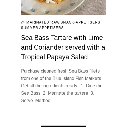
MARINATED
RAW
SNACK-APPETISERS
SUMMER APPETISERS
Sea Bass Tartare with Lime
and Coriander served with a
Tropical Papaya Salad
Purchase cleaned fresh Sea Bass fillets
from one of the Blue Island Fish Markets
Get all the ingredients ready: 1. Dice the
Sea Bass 2. Marinate the tartare 3.
Serve Method