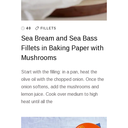
40
FILLETS
Sea Bream and Sea Bass
Fillets in Baking Paper with
Mushrooms
Start with the filling: in a pan, heat the
olive oil with the chopped onion. Once the
onion softens, add the mushrooms and
lemon juice. Cook over medium to high
heat until all the