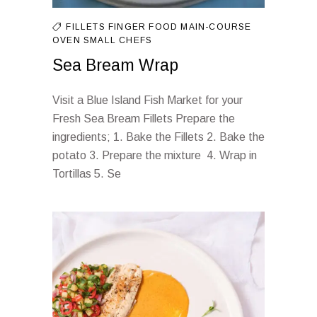
FILLETS
FINGER FOOD
MAIN-COURSE
OVEN
SMALL CHEFS
Sea Bream Wrap
Visit a Blue Island Fish Market for your
Fresh Sea Bream Fillets Prepare the
ingredients; 1. Bake the Fillets 2. Bake the
potato 3. Prepare the mixture 4. Wrap in
Tortillas 5. Se