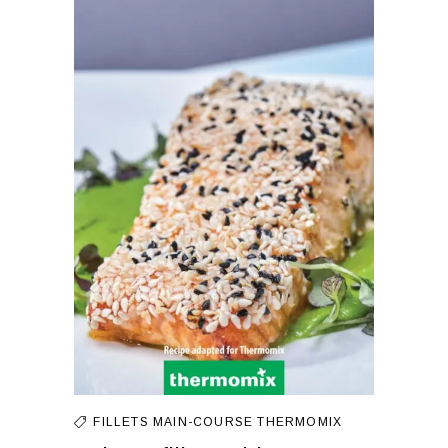
FILLETS
MAIN-COURSE
THERMOMIX