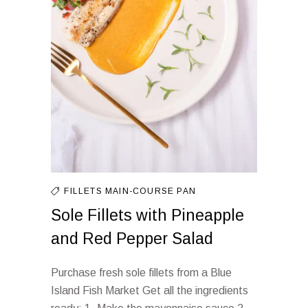
FILLETS
MAIN-COURSE
PAN
Sole Fillets with Pineapple
and Red Pepper Salad
Purchase fresh sole fillets from a Blue
Island Fish Market Get all the ingredients