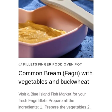
FILLETS
FINGER FOOD
OVEN
POT
Common Bream (Fagri) with
vegetables and buckwheat
Visit a Blue Island Fish Market for your
fresh Fagri fillets Prepare all the
ingredients: 1. Prepare the vegetables 2.