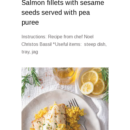
Salmon fillets with sesame
seeds served with pea
puree
Instructions: Recipe from chef Noel
Christos Bassil *Useful items: steep dish,
tray, jag