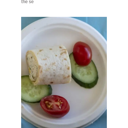
the se