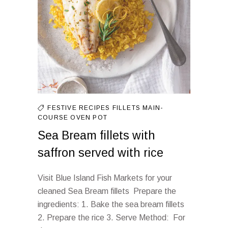
FESTIVE RECIPES
FILLETS
MAIN-
COURSE
OVEN
POT
Sea Bream fillets with
saffron served with rice
Visit Blue Island Fish Markets for your
cleaned Sea Bream fillets Prepare the
ingredients: 1. Bake the sea bream fillets
2. Prepare the rice 3. Serve Method: For