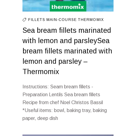
FILLETS
MAIN-COURSE
THERMOMIX
Sea bream fillets marinated
with lemon and parsleySea
bream fillets marinated with
lemon and parsley –
Thermomix
Instructions: Seam bream fillets -
Preparation Lentils Sea bream fillets
Recipe from chef Noel Christos Bassil
*Useful items: bowl, baking tray, baking
paper, deep dish