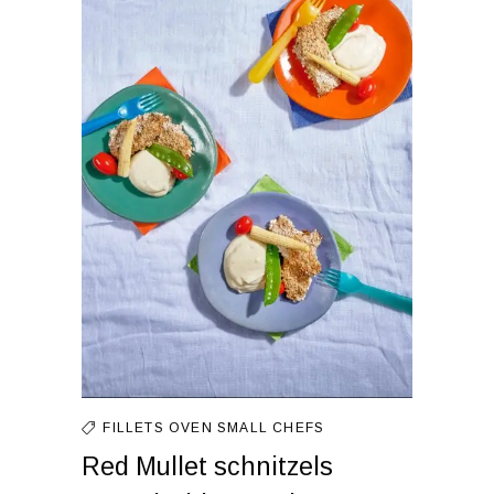
FILLETS
OVEN
SMALL CHEFS
Red Mullet schnitzels