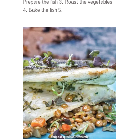
Prepare the fish 3. Roast the vegetables
4. Bake the fish 5.