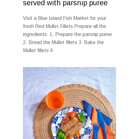
served with parsnip puree
Visit a Blue Island Fish Market for your
fresh Red Mullet Fillets Prepare all the
ingredients: 1. Prepare the parsnip puree
2. Bread the Mullet fillets 3. Bake the
Mullet fillets 4