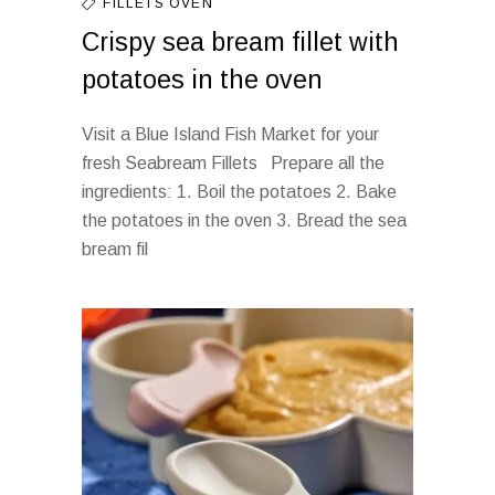
FILLETS
OVEN
Crispy sea bream fillet with
potatoes in the oven
Visit a Blue Island Fish Market for your
fresh Seabream Fillets Prepare all the
ingredients: 1. Boil the potatoes 2. Bake
the potatoes in the oven 3. Bread the sea
bream fil