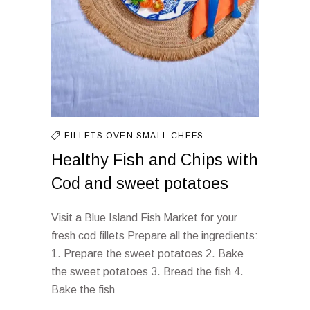
FILLETS
OVEN
SMALL CHEFS
Healthy Fish and Chips with
Cod and sweet potatoes
Visit a Blue Island Fish Market for your
fresh cod fillets Prepare all the ingredients:
1. Prepare the sweet potatoes 2. Bake
the sweet potatoes 3. Bread the fish 4.
Bake the fish