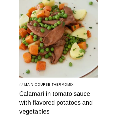
MAIN-COURSE
THERMOMIX
Calamari in tomato sauce
with flavored potatoes and
vegetables