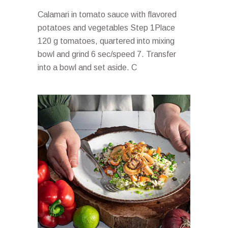
Calamari in tomato sauce with flavored
potatoes and vegetables Step 1Place
120 g tomatoes, quartered into mixing
bowl and grind 6 sec/speed 7. Transfer
into a bowl and set aside. C