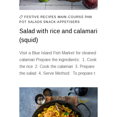
FESTIVE RECIPES
MAIN-COURSE
PAN
POT
SALADS
SNACK-APPETISERS
Salad with rice and calamari
(squid)
Visit a Blue Island Fish Market for cleaned
calamari Prepare the ingredients: 1. Cook
the rice 2. Cook the calamari 3. Prepare
the salad 4. Serve Method: To prepare t