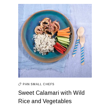
PAN
SMALL CHEFS
Sweet Calamari with Wild
Rice and Vegetables