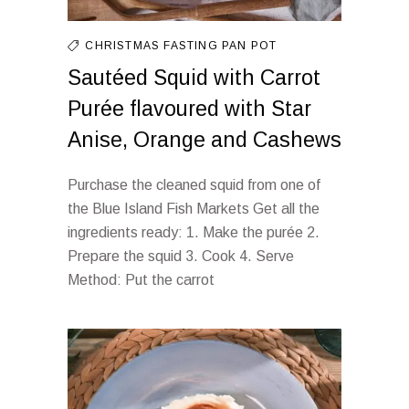
CHRISTMAS FASTING
PAN
POT
Sautéed Squid with Carrot
Purée flavoured with Star
Anise, Orange and Cashews
Purchase the cleaned squid from one of
the Blue Island Fish Markets Get all the
ingredients ready: 1. Make the purée 2.
Prepare the squid 3. Cook 4. Serve
Method: Put the carrot