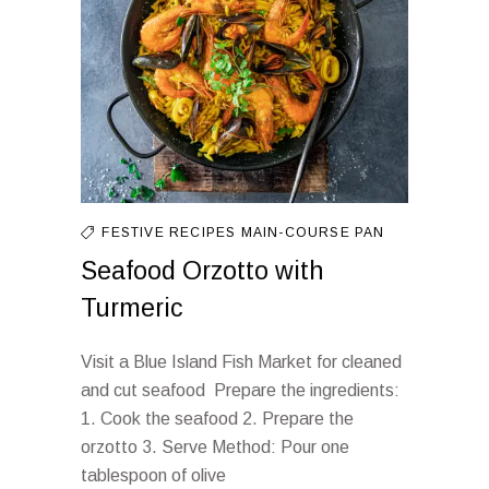
FESTIVE RECIPES
MAIN-COURSE
PAN
Seafood Orzotto with
Turmeric
Visit a Blue Island Fish Market for cleaned
and cut seafood Prepare the ingredients:
1. Cook the seafood 2. Prepare the
orzotto 3. Serve Method: Pour one
tablespoon of olive