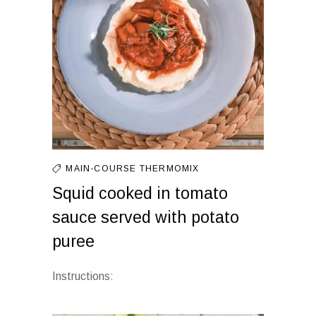
MAIN-COURSE
THERMOMIX
Squid cooked in tomato
sauce served with potato
puree
Instructions: