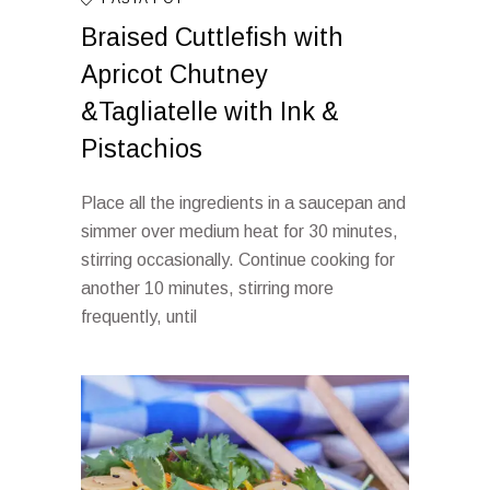
Braised Cuttlefish with
Apricot Chutney
&Tagliatelle with Ink &
Pistachios
Place all the ingredients in a saucepan and
simmer over medium heat for 30 minutes,
stirring occasionally. Continue cooking for
another 10 minutes, stirring more
frequently, until