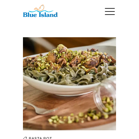
PASTA
POT