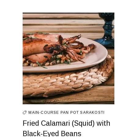
MAIN-COURSE
PAN
POT
SARAKOSTI
Fried Calamari (Squid) with
Black-Eyed Beans