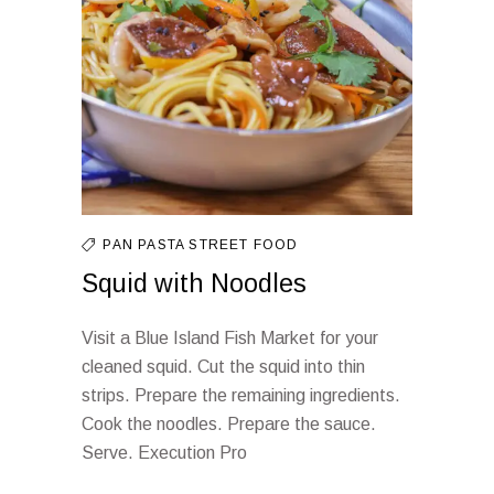
PAN
PASTA
STREET FOOD
Squid with Noodles
Visit a Blue Island Fish Market for your
cleaned squid. Cut the squid into thin
strips. Prepare the remaining ingredients.
Cook the noodles. Prepare the sauce.
Serve. Execution Pro