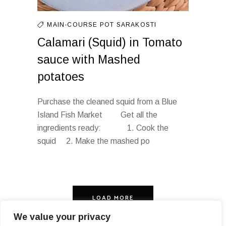
MAIN-COURSE
POT
SARAKOSTI
Calamari (Squid) in Tomato
sauce with Mashed
potatoes
Purchase the cleaned squid from a Blue
Island Fish Market Get all the
ingredients ready: 1. Cook the
squid 2. Make the mashed po
LOAD MORE
We value your privacy