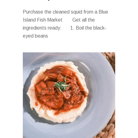
Purchase the cleaned squid from a Blue
Island Fish Market Get all the
ingredients ready: 1. Boil the black-
eyed beans