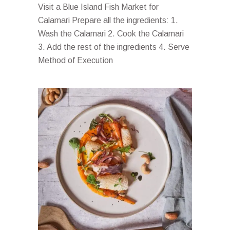
Visit a Blue Island Fish Market for
Calamari Prepare all the ingredients: 1.
Wash the Calamari 2. Cook the Calamari
3. Add the rest of the ingredients 4. Serve
Method of Execution